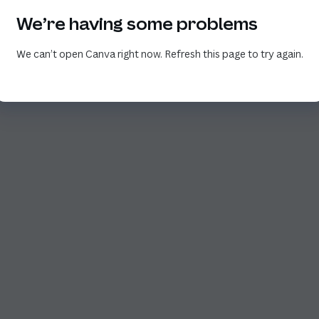
We’re having some problems
We can’t open Canva right now. Refresh this page to try again.